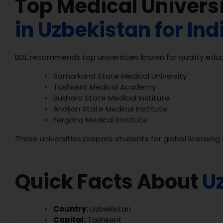
Top Medical Universi
in Uzbekistan for In
BDE recommends top universities known for quality educ
Samarkand State Medical University
Tashkent Medical Academy
Bukhara State Medical Institute
Andijan State Medical Institute
Fergana Medical Institute
These universities prepare students for global licensin
Quick Facts About
U
Country:
Uzbekistan
Capital:
Tashkent