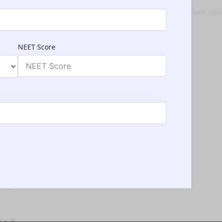
rienced faculty, advanced infrastructure, and excellent clini
NEET Score
n
Uzbekistan
spirants due to:
 medical colleges in India
 NMC, WHO & FAIMER
national students
ng to visa and travel assistance.