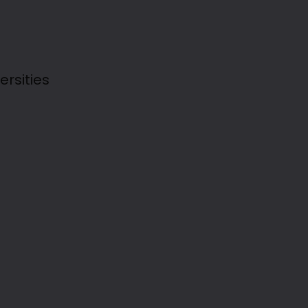
ersities