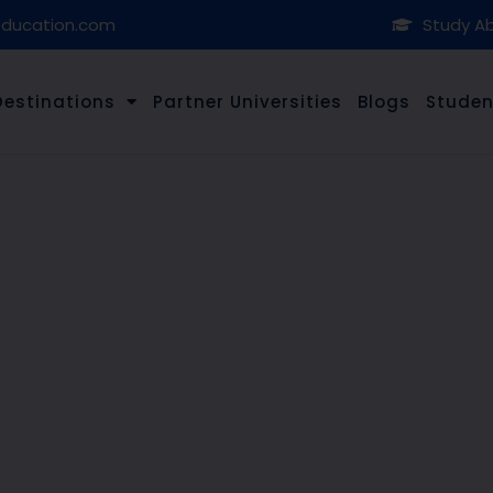
education.com
Study Ab
Destinations
Partner Universities
Blogs
Studen