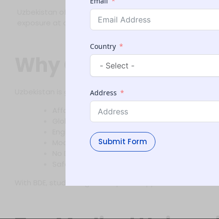
Email
Uzbekistan offers modern medical universities with expe
exposure at a reasonable cost.
Country
Why Choose MBBS i
Uzbekistan is gaining popularity among Indian medical a
Address
Affordable Fee Structure – Lower than private
Globally Recognized Degrees – Approved by
English-Medium Programs – Suitable for inter
Submit Form
Modern Infrastructure & Practical Training
No Donation or Capitation Fees
Safe and student-friendly environment
With BDE, students get complete support—from counseli