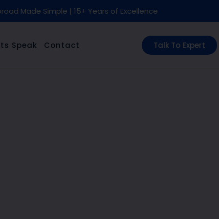
road Made Simple | 15+ Years of Excellence
ts Speak
Contact
Talk To Expert