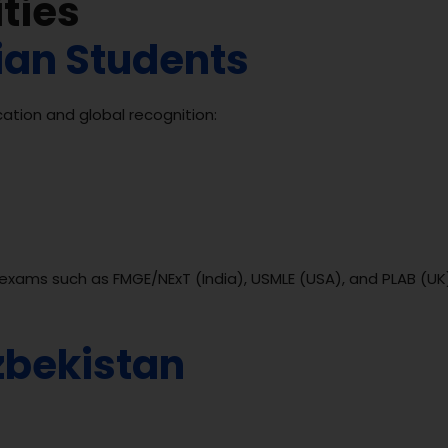
ties
dian Students
ation and global recognition:
g exams such as FMGE/NExT (India), USMLE (USA), and PLAB (UK
zbekistan