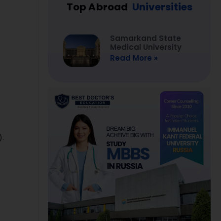
Top Abroad
Universities
Samarkand State
Medical University
Read More »
).