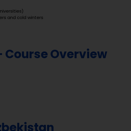
niversities)
rs and cold winters
– Course Overview
zbekistan