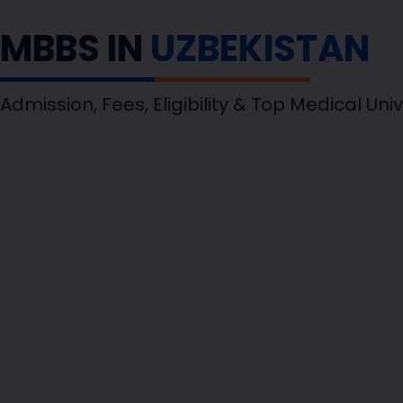
MBBS IN
UZBEKISTAN
Admission, Fees, Eligibility & Top Medical Univ