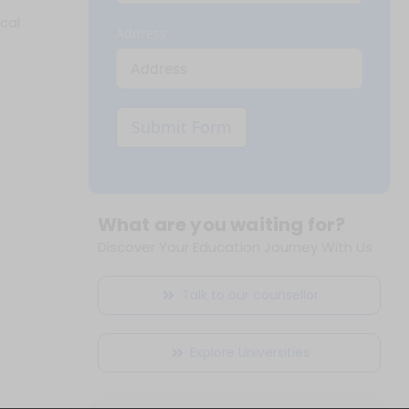
cal
Address
Submit Form
What are you waiting for?
Discover Your Education Journey With Us
Talk to our counsellor
Explore Universities