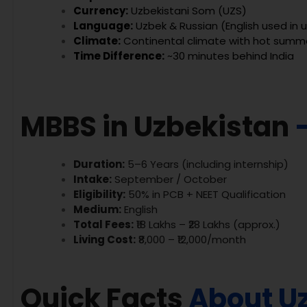
Currency:
Uzbekistani Som (UZS)
Language:
Uzbek & Russian (English used in u
Climate:
Continental climate with hot summe
Time Difference:
~30 minutes behind India
MBBS in Uzbekistan
Duration:
5–6 Years (including internship)
Intake:
September / October
Eligibility:
50% in PCB + NEET Qualification
Medium:
English
Total Fees:
₹18 Lakhs – ₹28 Lakhs (approx.)
Living Cost:
₹8,000 – ₹12,000/month
Quick Facts
About U