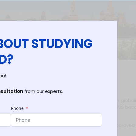
BOUT STUDYING
D?
ou!
 Eligibility & Top Universities
nsultation
from our experts.
 for Indian students due to its affordable education, global
. Every year, many students choose Uzbekistan for MBBS bec
Phone
putation.
expert guidance to secure admission into top NMC-approved
a smooth admission journey.