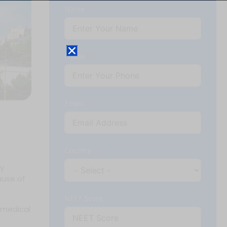
Name
Phone
Email
Country
ly
ause of
NEET Score
 medical