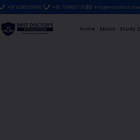
Skip
+91 6280350957
+91 7018657312
info@bestdoctors
to
content
Home
About
Study 