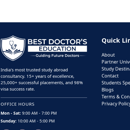
Quick Li
About
Partner Unive
Study Destin
India's most trusted study abroad
Contact
consultancy. 15+ years of excellence,
25,000+ successful placements, and 98%
Students Sp
visa success rate.
Blogs
Terms & Con
Privacy Polic
OFFICE HOURS
Mon - Sat:
9:00 AM - 7:00 PM
Sunday:
10:00 AM - 5:00 PM