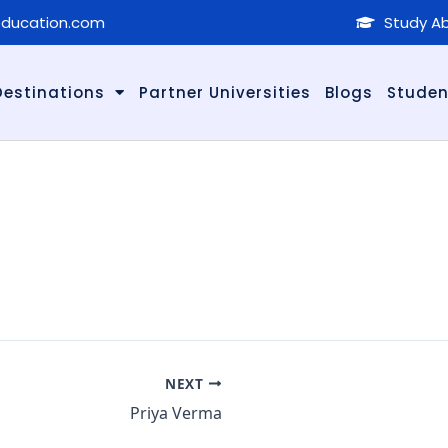
education.com
Study Ab
Destinations
Partner Universities
Blogs
Studen
NEXT
Priya Verma