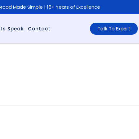
road Made Simple | 15+ Years of Excellence
ts Speak
Contact
Talk To Expert