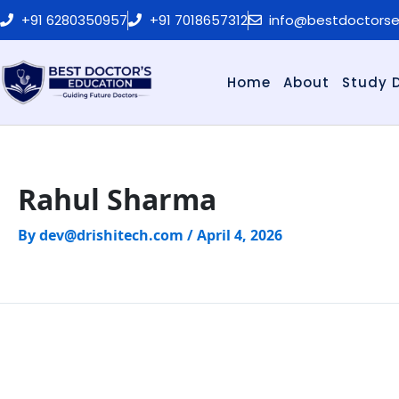
Skip
+91 6280350957
+91 7018657312
info@bestdoctors
to
content
Home
About
Study 
Rahul Sharma
By
dev@drishitech.com
/
April 4, 2026