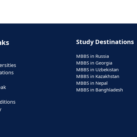
nks
Study Destinations
MBBS in Russia
MBBS in Georgia
rsities
MBBS in Uzbekistan
ations
MBBS in Kazakhstan
MBBS in Nepal
eak
MBBS in Banghladesh
ditions
y