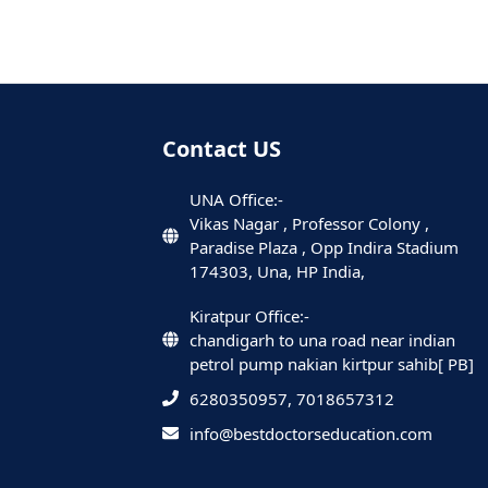
Contact US
UNA Office:-
Vikas Nagar , Professor Colony ,
Paradise Plaza , Opp Indira Stadium
174303, Una, HP India,
Kiratpur Office:-
chandigarh to una road near indian
petrol pump nakian kirtpur sahib[ PB]
6280350957, 7018657312
info@bestdoctorseducation.com