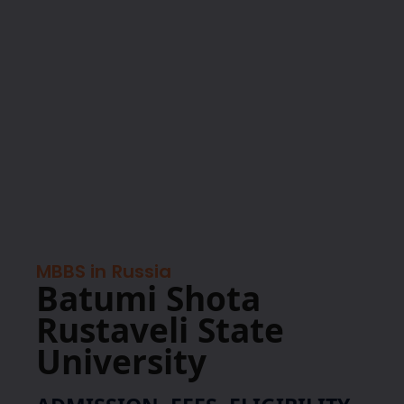
MBBS in
Russia
Batumi Shota
Rustaveli State
University