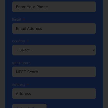
Email
Country
NEET Score
Address