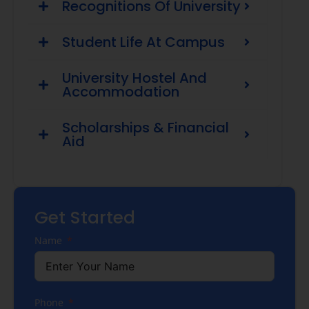
Recognitions Of University
Student Life At Campus
University Hostel And
Accommodation
Scholarships & Financial
Aid
Get Started
Name
Phone