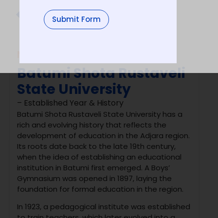
University Type
Submit Form
Govt.
MBBS in
Russia
Batumi Shota Rustaveli
State University
– Established Year & History
Batumi Shota Rustaveli State University
has a
rich and evolving history that reflects the
development of education in the Adjara region.
Its roots date back to the late 19th century,
when the idea of establishing an educational
institution in Batumi first emerged. A Boys’
Gymnasium was opened in 1897, laying the
foundation for formal education in the region.
In 1923, a pedagogical institute was established
to train teachers, which later evolved into a