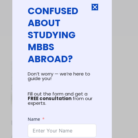
CONFUSED
ABOUT
STUDYING
MBBS
ABROAD?
Don’t worry — we’re here to
guide you!
Fill out the form and get a
FREE consultation
from our
experts.
Name
Univerisity
Highlights
(2026-27)