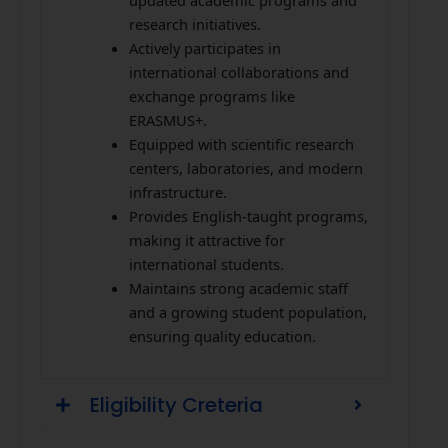
updated academic programs and
research initiatives.
Actively participates in
international collaborations and
exchange programs like
ERASMUS+.
Equipped with scientific research
centers, laboratories, and modern
infrastructure.
Provides English-taught programs,
making it attractive for
international students.
Maintains strong academic staff
and a growing student population,
ensuring quality education.
Eligibility Creteria