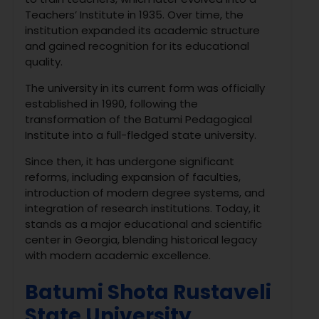
Teachers’ Institute in 1935. Over time, the
institution expanded its academic structure
and gained recognition for its educational
quality.
The university in its current form was officially
established in 1990, following the
transformation of the Batumi Pedagogical
Institute into a full-fledged state university.
Since then, it has undergone significant
reforms, including expansion of faculties,
introduction of modern degree systems, and
integration of research institutions. Today, it
stands as a major educational and scientific
center in Georgia, blending historical legacy
with modern academic excellence.
Batumi Shota Rustaveli
State University