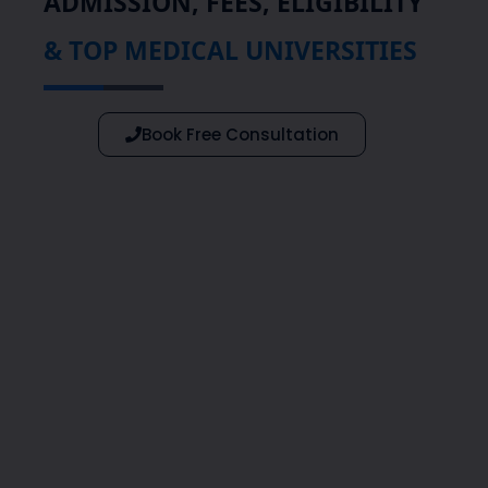
ADMISSION, FEES, ELIGIBILITY
& TOP MEDICAL UNIVERSITIES
Book Free Consultation