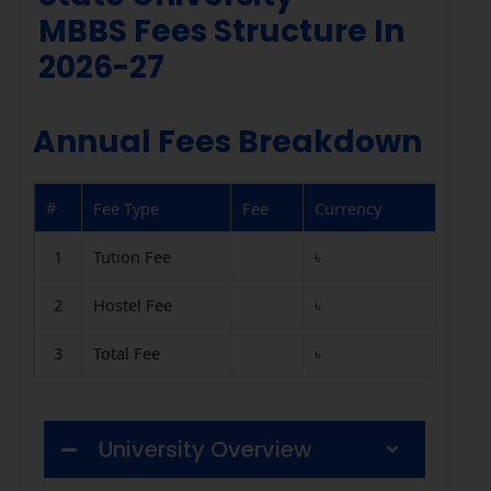
MBBS Fees Structure In
2026-27
Annual Fees Breakdown
#
Fee Type
Fee
Currency
1
Tution Fee
৳
2
Hostel Fee
৳
3
Total Fee
৳
University Overview