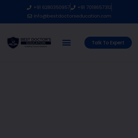
Skip
+91 6280350957
+91 7018657312
to
content
info@bestdoctorseducation.com
Talk To Expert