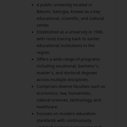
A public university located in
Batumi, Georgia, known as a key
educational, scientific, and cultural
center.
Established as a university in 1990,
with roots tracing back to earlier
educational institutions in the
region.
Offers a wide range of programs
including vocational, bachelor’s,
master’s, and doctoral degrees
across multiple disciplines.
Comprises diverse faculties such as
economics, law, humanities,
natural sciences, technology, and
healthcare.
Focuses on modern education
standards with continuously