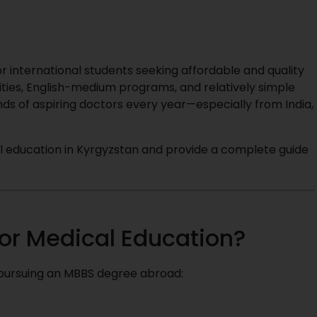
 international students seeking affordable and quality
ities, English-medium programs, and relatively simple
ds of aspiring doctors every year—especially from India,
ical education in Kyrgyzstan and provide a complete guide
or Medical Education?
 pursuing an MBBS degree abroad: