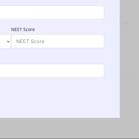
st cases)
, Kyrgyzstan typically does not require such tests for
NEET Score
y Environment
a growing international student community.
in Kyrgyzstan
: