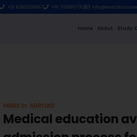
Skip
+91 6280350957
+91 7018657312
info@bestdoctors
to
content
Home
About
Study 
MBBS in
ABROAD
Medical education ava