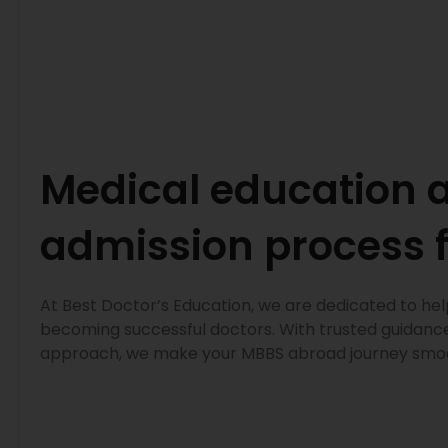
Medical education a
admission process 
At Best Doctor’s Education, we are dedicated to hel
becoming successful doctors. With trusted guidance,
approach, we make your MBBS abroad journey smoot