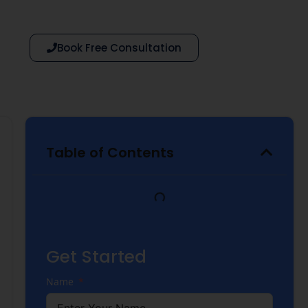
Book Free Consultation
Table of Contents
Get Started
Name