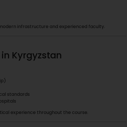
h modern infrastructure and experienced faculty.
 in Kyrgyzstan
ip)
cal standards
ospitals
tical experience throughout the course.