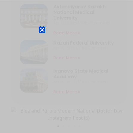
Asfendiyarov Kazakh
National Medical
University
April 23, 2026
No Comments
Read More »
Kazan Federal University
April 9, 2026
No Comments
Read More »
Ivanovo State Medical
Academy
April 9, 2026
No Comments
Read More »