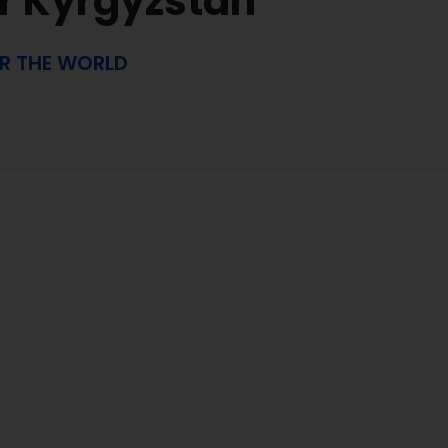
r Kyrgyzstan
ER THE WORLD