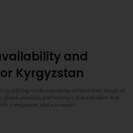
vailability and
for Kyrgyzstan
ping aspiring medical students achieve their dream of
 global university partnerships, and a student-first
h, transparent, and successful.