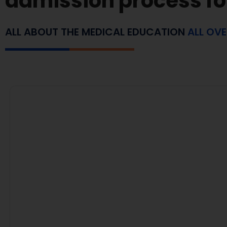
admission process fo
ALL ABOUT THE MEDICAL EDUCATION
ALL OV