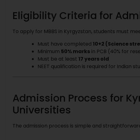
Eligibility Criteria for Ad
To apply for MBBS in Kyrgyzstan, students must meet 
Must have completed
10+2 (Science st
Minimum
50% marks
in PCB (40% for res
Must be at least
17 years old
NEET qualification is required for Indian 
Admission Process for Ky
Universities
The admission process is simple and straightforward