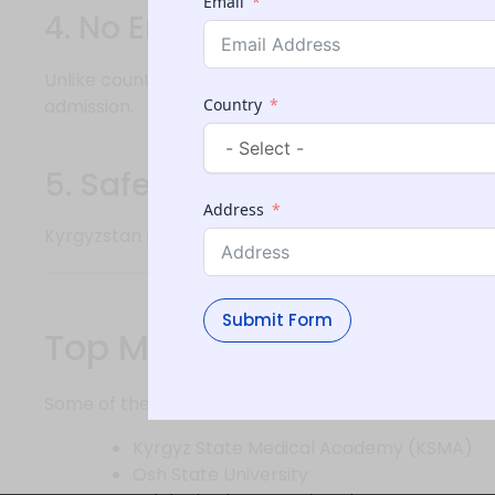
Email
4. No Entrance Exams (in mo
Unlike countries requiring entrance exams like MCAT
admission.
Country
5. Safe and Student-Friendl
Address
Kyrgyzstan provides a welcoming environment with 
Submit Form
Top Medical Universities 
Some of the well-known medical universities include
Kyrgyz State Medical Academy (KSMA)
Osh State University