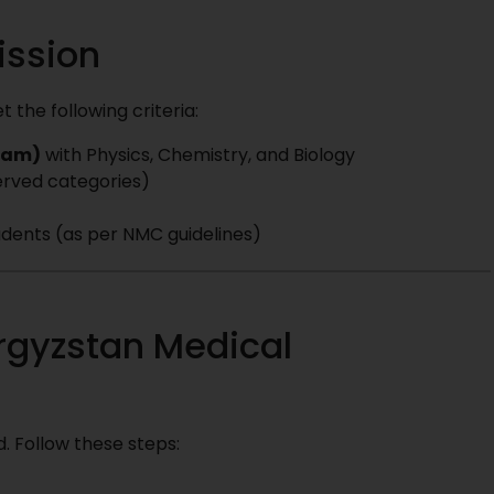
mission
the following criteria:
ream)
with Physics, Chemistry, and Biology
erved categories)
students (as per NMC guidelines)
rgyzstan Medical
. Follow these steps: