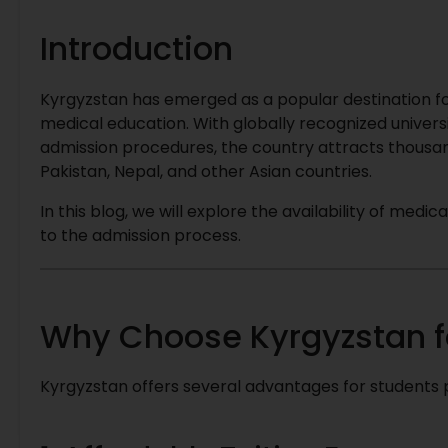
Introduction
Kyrgyzstan has emerged as a popular destination for
medical education. With globally recognized univers
admission procedures, the country attracts thousan
Pakistan, Nepal, and other Asian countries.
In this blog, we will explore the availability of med
to the admission process.
Why Choose Kyrgyzstan f
Kyrgyzstan offers several advantages for students