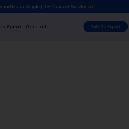
road Made Simple | 15+ Years of Excellence
ts Speak
Contact
Talk To Expert