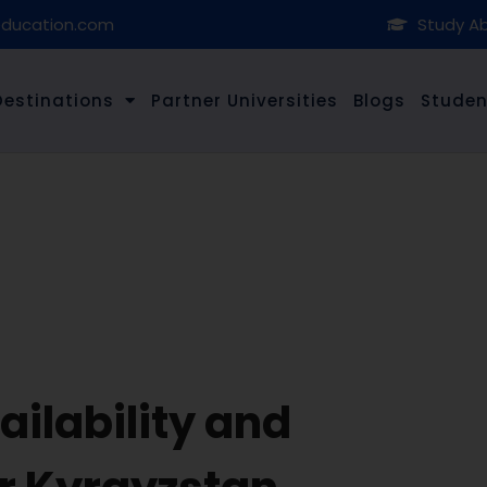
education.com
Study Ab
Destinations
Partner Universities
Blogs
Studen
ilability and