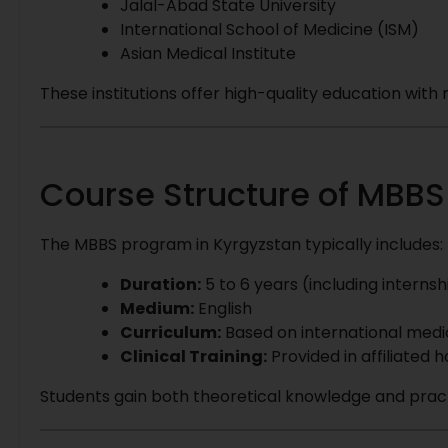
Jalal-Abad State University
International School of Medicine (ISM)
Asian Medical Institute
These institutions offer high-quality education wit
Course Structure of MBBS
The MBBS program in Kyrgyzstan typically includes:
Duration:
5 to 6 years (including internsh
Medium:
English
Curriculum:
Based on international medi
Clinical Training:
Provided in affiliated h
Students gain both theoretical knowledge and prac