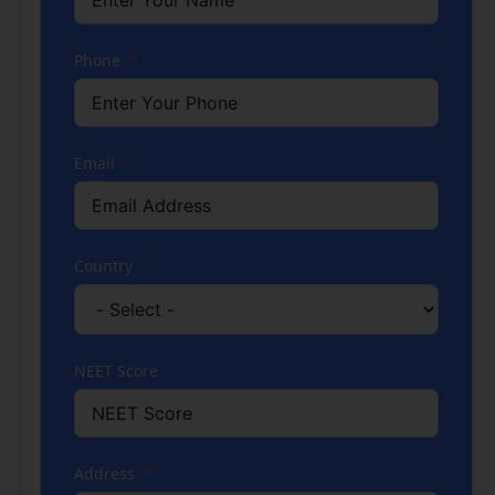
Phone
Email
Country
NEET Score
Address