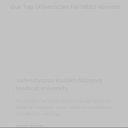
Our Top Univeristies For MBBS Abroad
Asfendiyarov Kazakh National
Medical University
Study MBBS at Asfendiyarov Kazakh National
Medical University, a top medical university in
Kazakhstan offering...
Read More