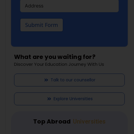
Submit Form
What are you waiting for?
Discover Your Education Journey With Us
Talk to our counsellor
Explore Universities
Top Abroad
Universities